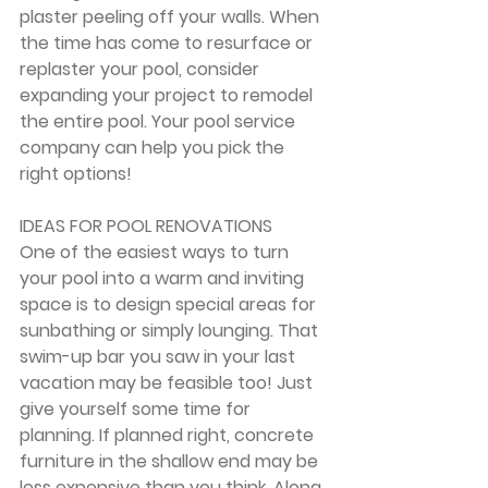
plaster peeling off your walls. When 
the time has come to resurface or 
replaster your pool, consider 
expanding your project to remodel 
the entire pool. Your pool service 
company can help you pick the 
right options!
IDEAS FOR POOL RENOVATIONS
One of the easiest ways to turn 
your pool into a warm and inviting 
space is to design special areas for 
sunbathing or simply lounging. That 
swim-up bar you saw in your last 
vacation may be feasible too! Just 
give yourself some time for 
planning. If planned right, concrete 
furniture in the shallow end may be 
less expensive than you think. Along 