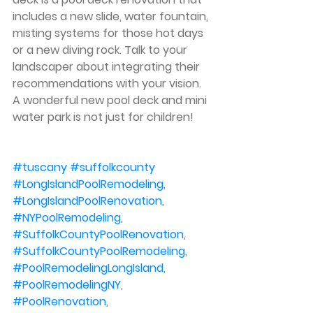
includes a new slide, water fountain, 
misting systems for those hot days 
or a new diving rock. Talk to your 
landscaper about integrating their 
recommendations with your vision. 
A wonderful new pool deck and mini 
water park is not just for children!
#tuscany
#suffolkcounty
#LongIslandPoolRemodeling
, 
#LongIslandPoolRenovation
, 
#NYPoolRemodeling
, 
#SuffolkCountyPoolRenovation
, 
#SuffolkCountyPoolRemodeling
, 
#PoolRemodelingLongIsland
, 
#PoolRemodelingNY
, 
#PoolRenovation
, 