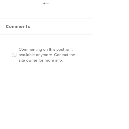
Comments
Customer Review
Why Not to R
Commenting on this post isn't
available anymore. Contact the
from Suffolk County:
aged Concret
site owner for more info.
RenuKrete Saved Us A
Deck
Lot of Money
Customer Experience
Leadership
Opportunities
Contact
Franchise Process
Franchise Investment