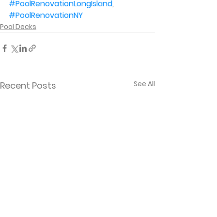
#PoolRenovationLongIsland
, 
#PoolRenovationNY
Pool Decks
See All
Recent Posts