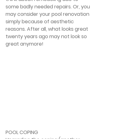
some badly needed repairs. Or, you 
may consider your pool renovation 
simply because of aesthetic 
reasons. After all, what looks great 
twenty years ago may not look so 
great anymore!
POOL COPING