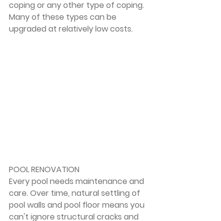
coping or any other type of coping. 
Many of these types can be 
upgraded at relatively low costs.
POOL RENOVATION
Every pool needs maintenance and 
care. Over time, natural settling of 
pool walls and pool floor means you 
can't ignore structural cracks and 