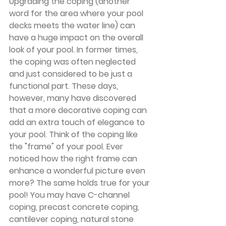
Upgrading the coping (another 
word for the area where your pool 
decks meets the water line) can 
have a huge impact on the overall 
look of your pool. In former times, 
the coping was often neglected 
and just considered to be just a 
functional part. These days, 
however, many have discovered 
that a more decorative coping can 
add an extra touch of elegance to 
your pool. Think of the coping like 
the "frame" of your pool. Ever 
noticed how the right frame can 
enhance a wonderful picture even 
more? The same holds true for your 
pool! You may have C-channel 
coping, precast concrete coping, 
cantilever coping, natural stone 