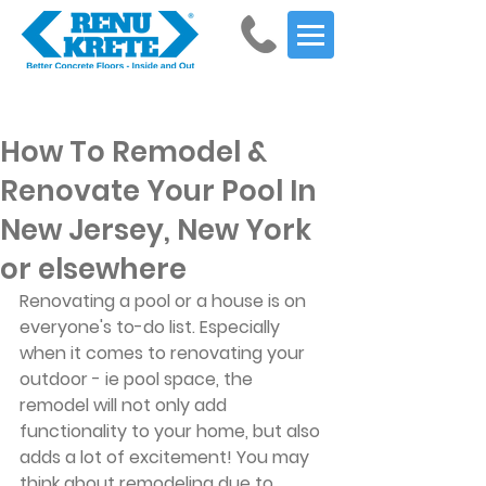
Get Started
How To Remodel &
Renovate Your Pool In
New Jersey, New York
or elsewhere
Renovating a pool or a house is on 
everyone's to-do list. Especially 
when it comes to renovating your 
outdoor - ie pool space, the 
remodel will not only add 
functionality to your home, but also 
adds a lot of excitement! You may 
think about remodeling due to 