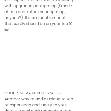
with upgraded pool lighting (Smart-
phone controlled mood lighting, 
anyone?), this is a pool remodel 
that surely should be on your top 10 
list.
POOL RENOVATION UPGRADES
Another way to add a unique touch 
of experience and luxury to your 
deck is a pool deck renovation that 