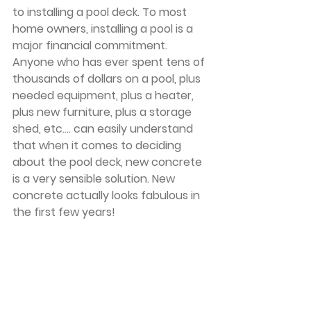
to installing a pool deck. To most 
home owners, installing a pool is a 
major financial commitment. 
Anyone who has ever spent tens of 
thousands of dollars on a pool, plus 
needed equipment, plus a heater, 
plus new furniture, plus a storage 
shed, etc.... can easily understand 
that when it comes to deciding 
about the pool deck, new concrete 
is a very sensible solution. New 
concrete actually looks fabulous in 
the first few years!