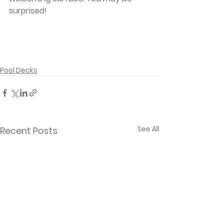
surprised!
Pool Decks
See All
Recent Posts