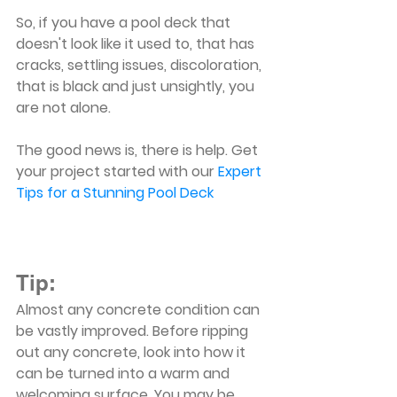
So, if you have a pool deck that 
doesn't look like it used to, that has 
cracks, settling issues, discoloration, 
that is black and just unsightly, you 
are not alone.
The good news is, there is help. Get 
your project started with our 
Expert 
Tips for a Stunning Pool Deck
Tip:
Almost any concrete condition can 
be vastly improved. Before ripping 
out any concrete, look into how it 
can be turned into a warm and 
welcoming surface. You may be 