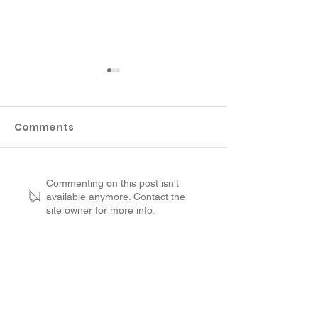
Comments
Customer Review
Why Not to R
Commenting on this post isn't
available anymore. Contact the
from Suffolk County:
aged Concret
site owner for more info.
RenuKrete Saved Us A
Deck
Lot of Money
Customer Experience
Leadership
Opportunities