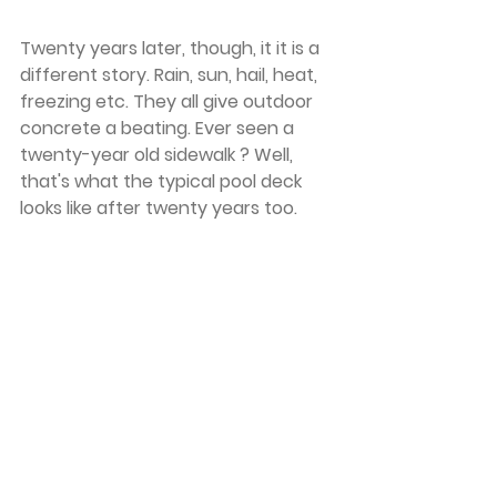
Twenty years later, though, it it is a 
different story. Rain, sun, hail, heat, 
freezing etc. They all give outdoor 
concrete a beating. Ever seen a 
twenty-year old sidewalk ? Well, 
that's what the typical pool deck 
looks like after twenty years too. 