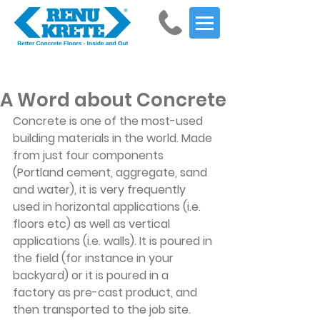
Get Started
A Word about Concrete
Concrete is one of the most-used 
building materials in the world. Made 
from just four components 
(Portland cement, aggregate, sand 
and water), it is very frequently 
used in horizontal applications (i.e. 
floors etc) as well as vertical 
applications (i.e. walls). It is poured in 
the field (for instance in your 
backyard) or it is poured in a 
factory as pre-cast product, and 
then transported to the job site.