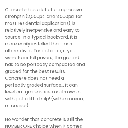
Concrete has a lot of compressive 
strength (2,000psi and 3,000psi for 
most residential applications), is 
relatively inexpensive and easy to 
source. In a typical backyard, it is 
more easily installed than most 
alternatives. For instance, if you 
were to install pavers, the ground 
has to be perfectly compacted and 
graded for the best results. 
Concrete does not need a 
perfectly graded surface... it can 
level out grade issues on its own or 
with just a little help! (within reason, 
of course)
No wonder that concrete is still the 
NUMBER ONE choice when it comes 