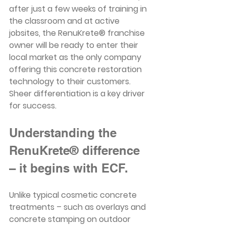
after just a few weeks of training in 
the classroom and at active 
jobsites, the RenuKrete® franchise 
owner will be ready to enter their 
local market as the only company 
offering this concrete restoration 
technology to their customers. 
Sheer differentiation is a key driver 
for success.
Understanding the 
RenuKrete® difference 
– it begins with ECF.
Unlike typical cosmetic concrete 
treatments – such as overlays and 
concrete stamping on outdoor 