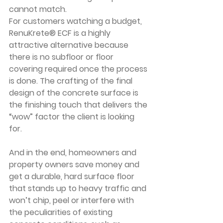
cannot match.
For customers watching a budget, 
RenuKrete® ECF is a highly 
attractive alternative because 
there is no subfloor or floor 
covering required once the process 
is done. The crafting of the final 
design of the concrete surface is 
the finishing touch that delivers the 
“wow” factor the client is looking 
for. 
And in the end, homeowners and 
property owners save money and 
get a durable, hard surface floor 
that stands up to heavy traffic and 
won’t chip, peel or interfere with 
the peculiarities of existing 