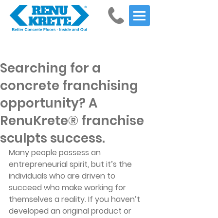
Get Started
Searching for a
concrete franchising
opportunity? A
RenuKrete® franchise
sculpts success.
Many people possess an 
entrepreneurial spirit, but it’s the 
individuals who are driven to 
succeed who make working for 
themselves a reality. If you haven’t 
developed an original product or 