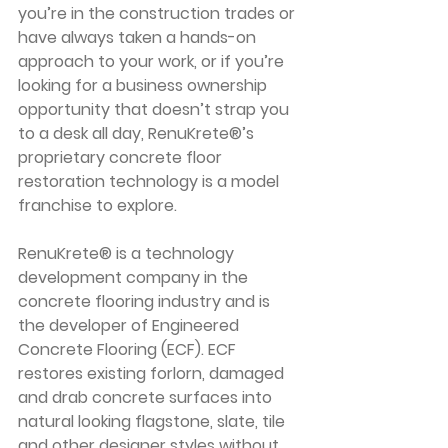
you’re in the construction trades or 
have always taken a hands-on 
approach to your work, or if you’re 
looking for a business ownership 
opportunity that doesn’t strap you 
to a desk all day, RenuKrete®’s 
proprietary concrete floor 
restoration technology is a model 
franchise to explore. 
RenuKrete® is a technology 
development company in the 
concrete flooring industry and is 
the developer of Engineered 
Concrete Flooring (ECF). ECF 
restores existing forlorn, damaged 
and drab concrete surfaces into 
natural looking flagstone, slate, tile 
and other designer styles without 