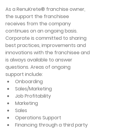
As a RenuKrete® franchise owner, 
the support the franchisee 
receives from the company 
continues on an ongoing basis. 
Corporate is committed to sharing 
best practices, improvements and 
innovations with the franchisee and 
is always available to answer 
questions. Areas of ongoing 
support include:
Onboarding
Sales/Marketing
Job Profitability 
Marketing
Sales
Operations Support
Financing through a third party