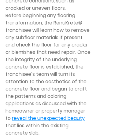
concrete conditions, such as 
cracked or uneven floors. 
Before beginning any flooring 
transformation, the RenuKrete® 
franchisee will learn how to remove 
any subfloor materials if present 
and check the floor for any cracks 
or blemishes that need repair. Once 
the integrity of the underlying 
concrete floor is established, the 
franchisee’s team will turn its 
attention to the aesthetics of the 
concrete floor and began to craft 
the patterns and coloring 
applications as discussed with the 
homeowner or property manager 
to 
reveal the unexpected beauty
that lies within the existing 
concrete slab.  