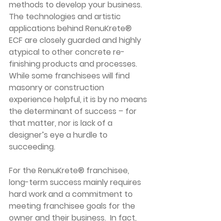
methods to develop your business. 
The technologies and artistic 
applications behind RenuKrete® 
ECF are closely guarded and highly 
atypical to other concrete re-
finishing products and processes. 
While some franchisees will find 
masonry or construction 
experience helpful, it is by no means 
the determinant of success – for 
that matter, nor is lack of a 
designer’s eye a hurdle to 
succeeding.
For the RenuKrete® franchisee, 
long-term success mainly requires 
hard work and a commitment to 
meeting franchisee goals for the 
owner and their business.  In fact, 