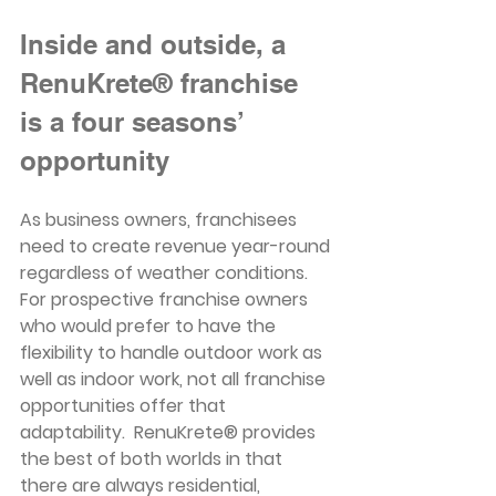
Inside and outside, a 
RenuKrete® franchise 
is a four seasons’ 
opportunity
As business owners, franchisees 
need to create revenue year-round 
regardless of weather conditions. 
For prospective franchise owners 
who would prefer to have the 
flexibility to handle outdoor work as 
well as indoor work, not all franchise 
opportunities offer that 
adaptability.  RenuKrete® provides 
the best of both worlds in that 
there are always residential, 