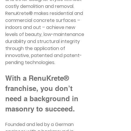
costly demolition and removal. 
RenuKrete® makes residential and 
commercial concrete surfaces – 
indoors and out – achieve new 
levels of beauty, low-maintenance 
durability and structural integrity 
through the application of 
innovative, patented and patent-
pending technologies. 
With a RenuKrete® 
franchise, you don’t 
need a background in 
masonry to succeed. 
Founded and led by a German 