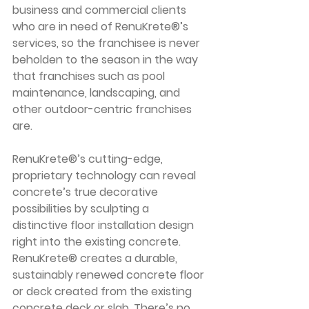
business and commercial clients 
who are in need of RenuKrete®’s 
services, so the franchisee is never 
beholden to the season in the way 
that franchises such as pool 
maintenance, landscaping, and 
other outdoor-centric franchises 
are.
RenuKrete®’s cutting-edge, 
proprietary technology can reveal 
concrete’s true decorative 
possibilities by sculpting a 
distinctive floor installation design 
right into the existing concrete. 
RenuKrete® creates a durable, 
sustainably renewed concrete floor 
or deck created from the existing 
concrete deck or slab. There’s no 