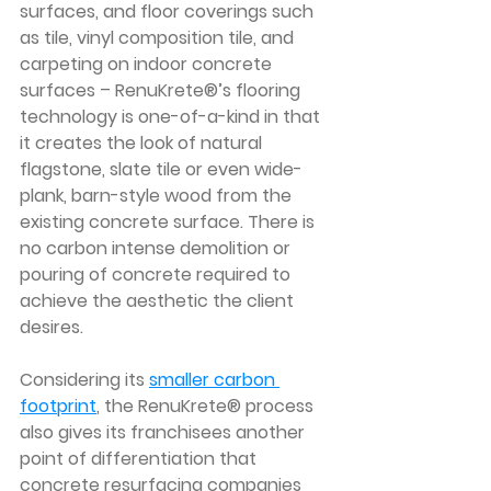
surfaces, and floor coverings such 
as tile, vinyl composition tile, and 
carpeting on indoor concrete 
surfaces – RenuKrete®’s flooring 
technology is one-of-a-kind in that 
it creates the look of natural 
flagstone, slate tile or even wide-
plank, barn-style wood from the 
existing concrete surface. There is 
no carbon intense demolition or 
pouring of concrete required to 
achieve the aesthetic the client 
desires. 
Considering its 
smaller carbon 
footprint
, the RenuKrete® process 
also gives its franchisees another 
point of differentiation that 
concrete resurfacing companies 