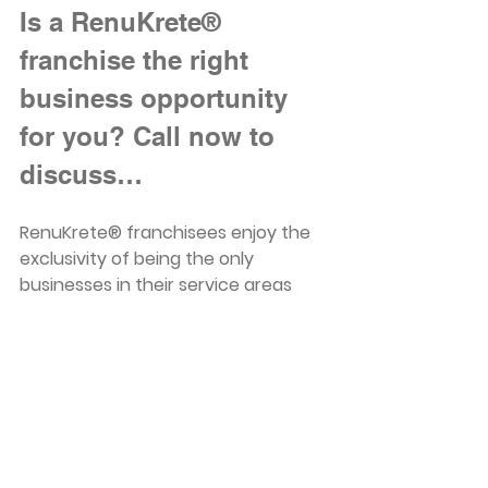
Is a RenuKrete® 
franchise the right 
business opportunity 
for you? Call now to 
discuss…
RenuKrete® franchisees enjoy the 
exclusivity of being the only 
businesses in their service areas 
with the technology and equipment 
to restore new life to old concrete 
surfaces with engineered concrete 
flooring. For interested prospective 
franchisees in Connecticut, Florida, 
Kentucky, Massachusetts, Ohio, 
Pennsylvania, and Texas who’d like 