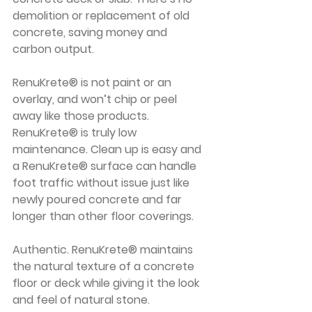
demolition or replacement of old 
concrete, saving money and 
carbon output. 
RenuKrete® is not paint or an 
overlay, and won’t chip or peel 
away like those products.
RenuKrete® is truly low 
maintenance. Clean up is easy and 
a RenuKrete® surface can handle 
foot traffic without issue just like 
newly poured concrete and far 
longer than other floor coverings. 
Authentic. RenuKrete® maintains 
the natural texture of a concrete 
floor or deck while giving it the look 
and feel of natural stone.