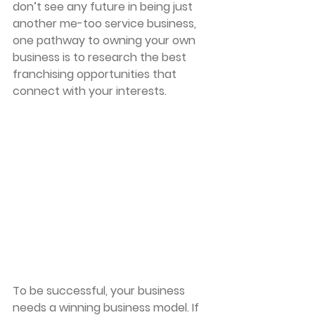
don’t see any future in being just 
another me-too service business, 
one pathway to owning your own 
business is to research the best 
franchising opportunities that 
connect with your interests. 
To be successful, your business 
needs a winning business model. If 