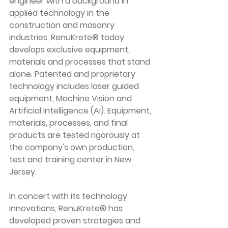
engineer with a background in 
applied technology in the 
construction and masonry 
industries, RenuKrete® today 
develops exclusive equipment, 
materials and processes that stand 
alone. Patented and proprietary 
technology includes laser guided 
equipment, Machine Vision and 
Artificial Intelligence (AI). Equipment, 
materials, processes, and final 
products are tested rigorously at 
the company's own production, 
test and training center in New 
Jersey.
In concert with its technology 
innovations, RenuKrete® has 
developed proven strategies and 